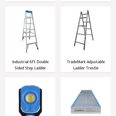
Industrial 6ft Double
TradeMark Adjustable
Sided Step Ladder
Ladder Trestle