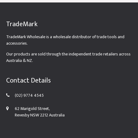
TradeMark
TradeMark Wholesale is a wholesale distributor of trade tools and
accessories.
Our products are sold through the independent trade retailers across
Australia & NZ.
Contact Details
(02) 9774 4545
62 Marigold Street,
Revesby NSW 2212 Australia