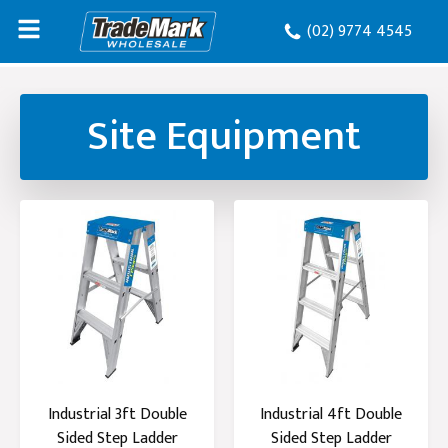
(02) 9774 4545
Site Equipment
Industrial 3ft Double
Industrial 4ft Double
Sided Step Ladder
Sided Step Ladder