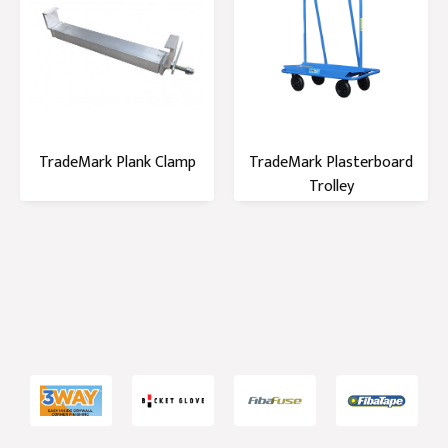
TradeMark Plank Clamp
TradeMark Plasterboard
Trolley
1
2