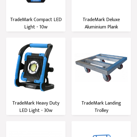
TradeMark Compact LED
TradeMark Deluxe
Light - 10w
Aluminium Plank
TradeMark Heavy Duty
TradeMark Landing
LED Light - 30w
Trolley