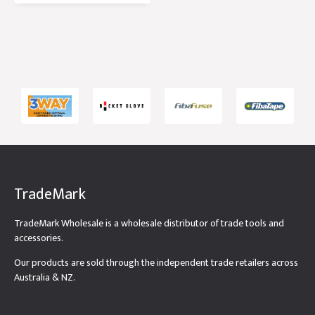
TradeMark
TradeMark Wholesale is a wholesale distributor of trade tools and
accessories.
Our products are sold through the independent trade retailers across
Australia & NZ.