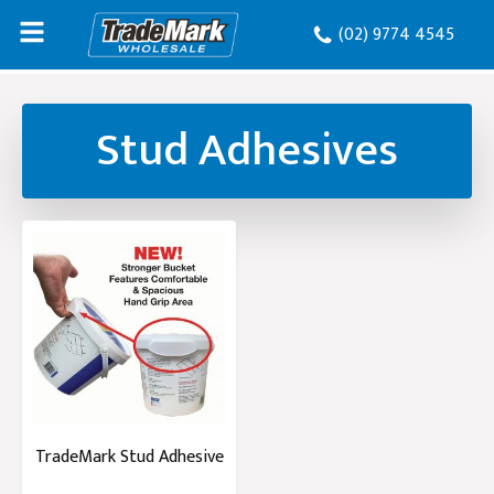
(02) 9774 4545
Stud Adhesives
TradeMark Stud Adhesive