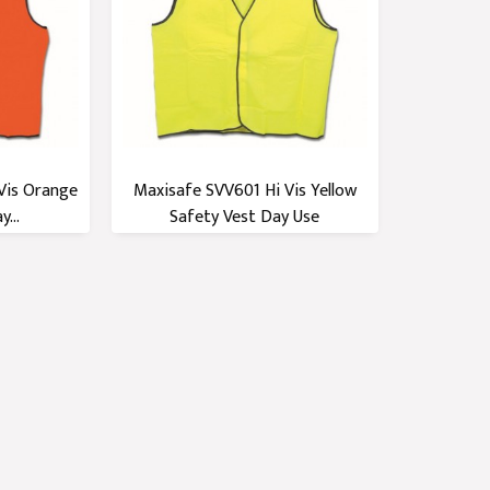
Vis Orange
Maxisafe SVV601 Hi Vis Yellow
...
Safety Vest Day Use