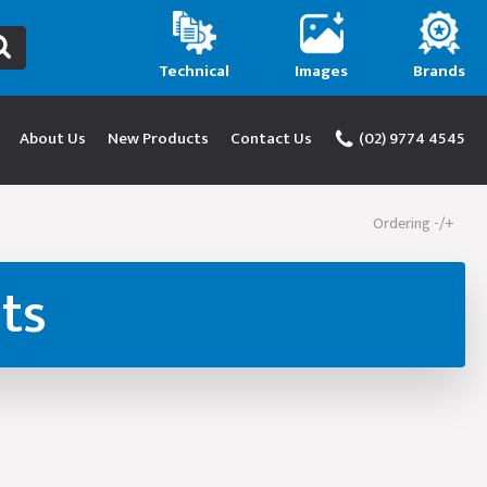
Technical
Images
Brands
About Us
New Products
Contact Us
(02) 9774 4545
Ordering -/+
ts