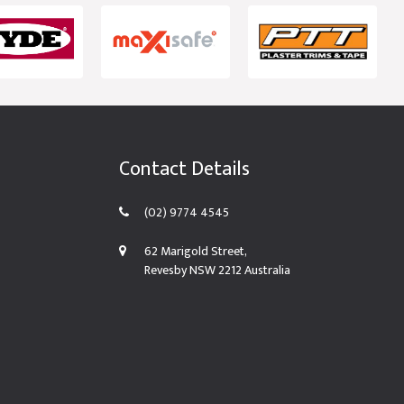
Contact Details
(02) 9774 4545
62 Marigold Street,
Revesby NSW 2212 Australia