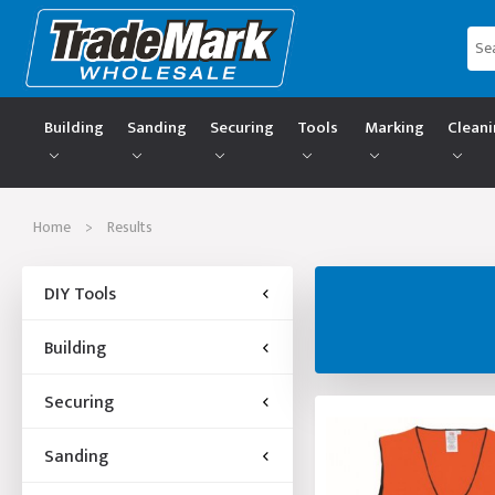
Building
Sanding
Securing
Tools
Marking
Clean
Home
>
Results
DIY Tools
Building
Securing
Sanding