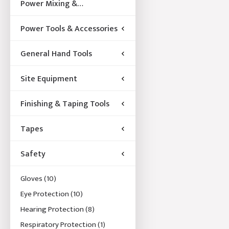
Power Mixing &
Acccessories
Power Tools & Accessories
General Hand Tools
Site Equipment
Finishing & Taping Tools
Tapes
Safety
Gloves
(10)
Eye Protection
(10)
Hearing Protection
(8)
Respiratory Protection
(1)