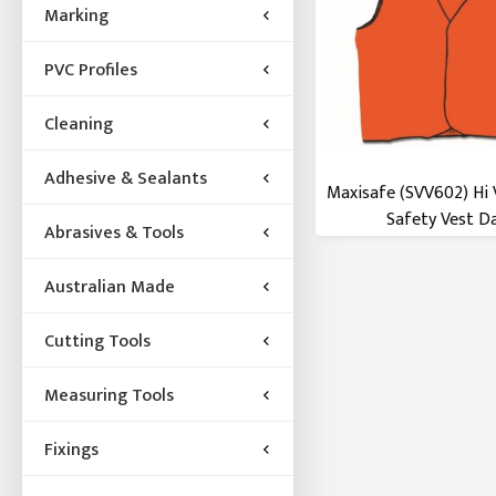
Marking
PVC Profiles
Cleaning
Adhesive & Sealants
Maxisafe (SVV602) Hi 
Safety Vest Day
Abrasives & Tools
Australian Made
Cutting Tools
Measuring Tools
Fixings