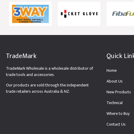
TradeMark
Quick Lin
TradeMark Wholesale is a wholesale distributor of
Home
trade tools and accessories.
About Us
Our products are sold through the independent
trade retailers across Australia & NZ.
New Products
Technical
Where to Buy
Contact Us