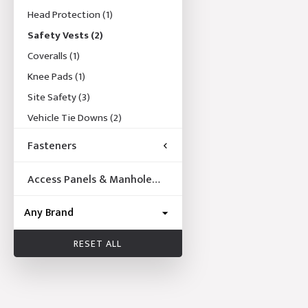
Head Protection
(1)
Safety Vests
(2)
Coveralls
(1)
Knee Pads
(1)
Site Safety
(3)
Vehicle Tie Downs
(2)
Fasteners
Access Panels & Manhole
Frames
RESET ALL