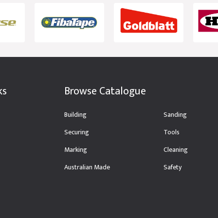
ks
Browse Catalogue
Building
Sanding
Securing
Tools
Marking
Cleaning
Australian Made
Safety