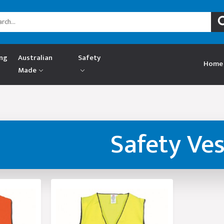
ing
Australian
Safety
Home
Made
Safety Ves