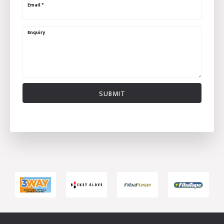
Email
*
Enquiry
SUBMIT