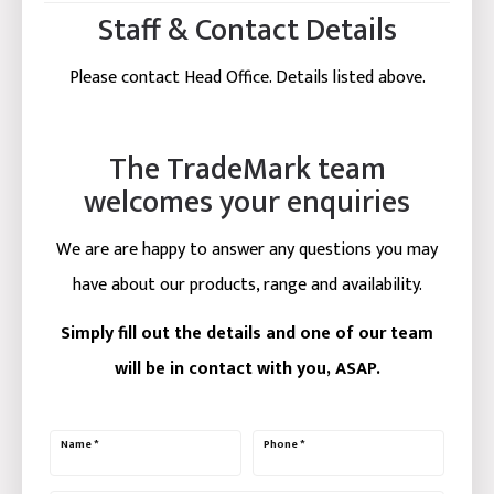
Staff & Contact Details
Please contact Head Office. Details listed above.
The TradeMark team
welcomes your enquiries
We are are happy to answer any questions you may
have about our products, range and availability.
Simply fill out the details and one of our team
will be in contact with you, ASAP.
Name
*
Phone
*