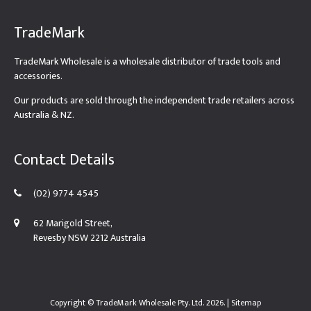
TradeMark
TradeMark Wholesale is a wholesale distributor of trade tools and
accessories.
Our products are sold through the independent trade retailers across
Australia & NZ.
Contact Details
(02) 9774 4545
62 Marigold Street,
Revesby NSW 2212 Australia
Copyright ©
TradeMark Wholesale Pty. Ltd.
2026. |
Sitemap