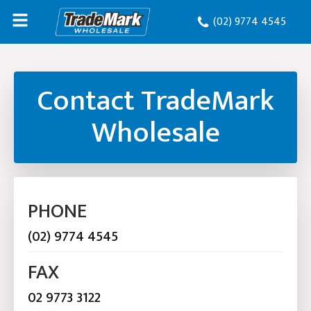
(02) 9774 4545
Contact TradeMark
Wholesale
PHONE
(02) 9774 4545
FAX
02 9773 3122