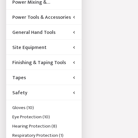
Power Mixing &
Acccessories
Power Tools & Accessories
General Hand Tools
Site Equipment
Finishing & Taping Tools
Tapes
Safety
Gloves
(10)
Eye Protection
(10)
Hearing Protection
(8)
Respiratory Protection
(1)