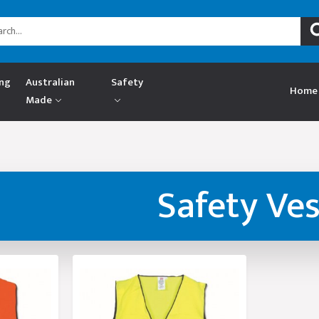
ing
Australian
Safety
Home
Made
Safety Ves