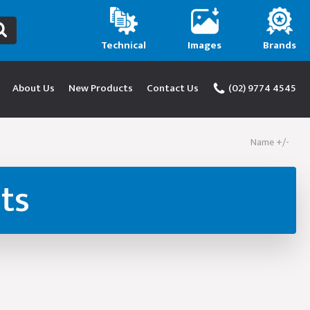
Technical
Images
Brands
About Us
New Products
Contact Us
(02) 9774 4545
Name +/-
ts