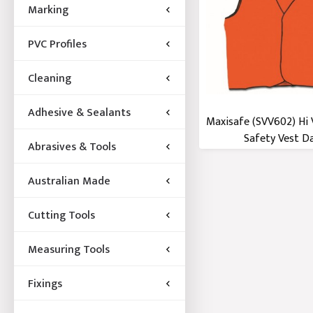
Marking
PVC Profiles
Cleaning
Adhesive & Sealants
Maxisafe (SVV602) Hi 
Safety Vest Day
Abrasives & Tools
Australian Made
Cutting Tools
Measuring Tools
Fixings