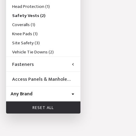
Head Protection
(1)
Safety Vests
(2)
Coveralls
(1)
Knee Pads
(1)
Site Safety
(3)
Vehicle Tie Downs
(2)
Fasteners
Access Panels & Manhole
Frames
RESET ALL