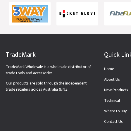
TradeMark
Quick Lin
TradeMark Wholesale is a wholesale distributor of
Home
trade tools and accessories.
About Us
Our products are sold through the independent
trade retailers across Australia & NZ.
New Products
Technical
Where to Buy
Contact Us