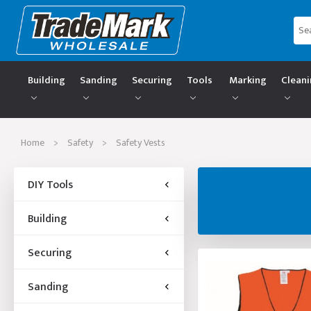
Building
Sanding
Securing
Tools
Marking
Clean
Home
>
Safety
>
Safety Vests
DIY Tools
Building
Securing
Sanding