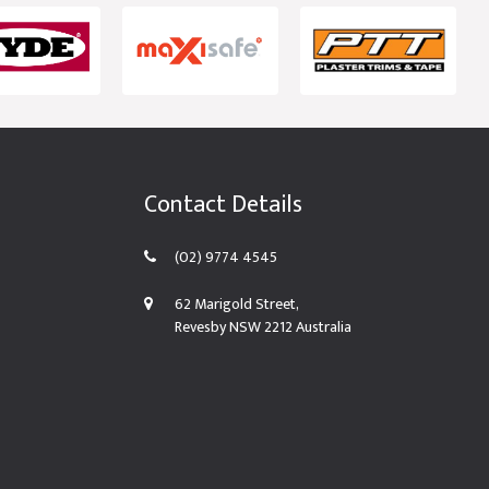
Contact Details
(02) 9774 4545
62 Marigold Street,
Revesby NSW 2212 Australia