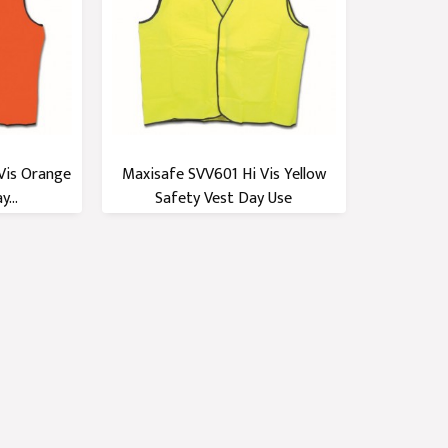
Vis Orange
Maxisafe SVV601 Hi Vis Yellow
...
Safety Vest Day Use