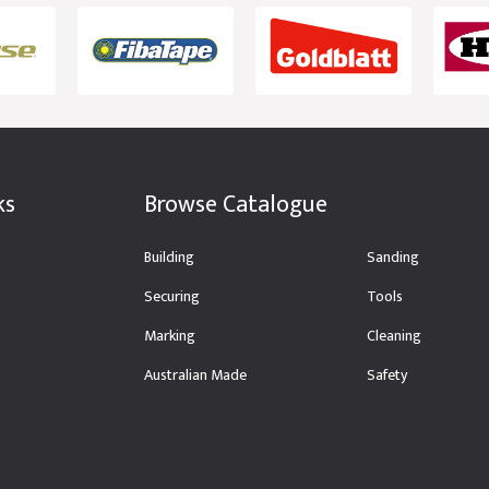
ks
Browse Catalogue
Building
Sanding
Securing
Tools
Marking
Cleaning
Australian Made
Safety