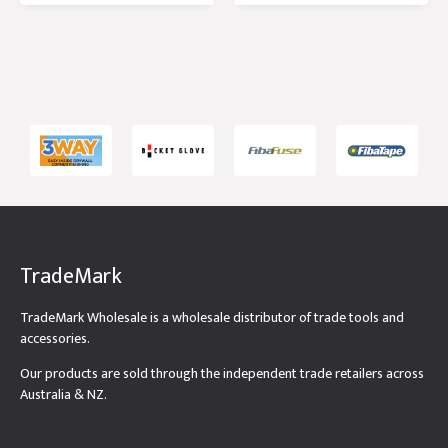
Tub
TradeMark
TradeMark Wholesale is a wholesale distributor of trade tools and
accessories.
Our products are sold through the independent trade retailers across
Australia & NZ.