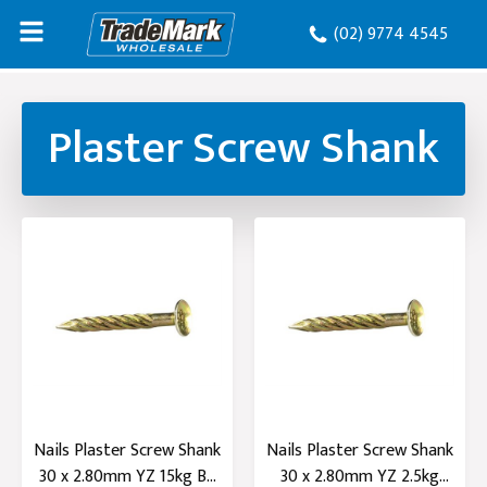
(02) 9774 4545
Plaster Screw Shank
Nails Plaster Screw Shank
Nails Plaster Screw Shank
30 x 2.80mm YZ 15kg B...
30 x 2.80mm YZ 2.5kg