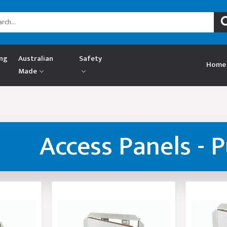
ing
Australian
Safety
Home
Made
Access Panels - 