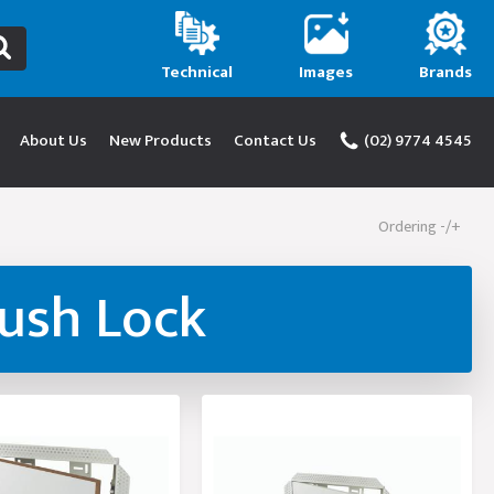
Technical
Images
Brands
About Us
New Products
Contact Us
(02) 9774 4545
Ordering -/+
Push Lock