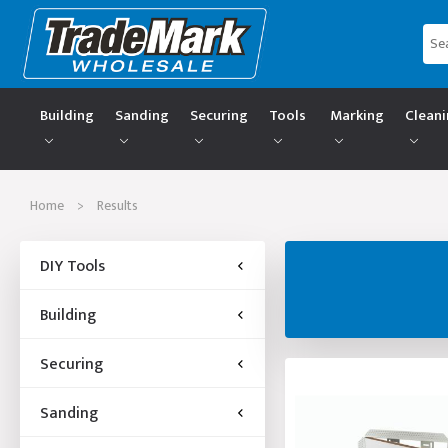
Building
Sanding
Securing
Tools
Marking
Clean
Home
>
Results
DIY Tools
Building
Securing
Sanding