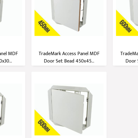
anel MDF
TradeMark Access Panel MDF
TradeMa
x30...
Door Set Bead 450x45...
Door 