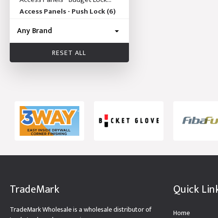
(19)
Access Panels - Push Lock
(6)
RESET ALL
TradeMark
Quick Lin
TradeMark Wholesale is a wholesale distributor of
Home