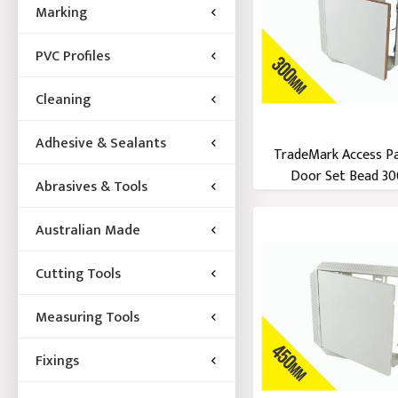
Marking
PVC Profiles
Cleaning
Adhesive & Sealants
TradeMark Access P
Door Set Bead 300
Abrasives & Tools
Australian Made
Cutting Tools
Measuring Tools
Fixings