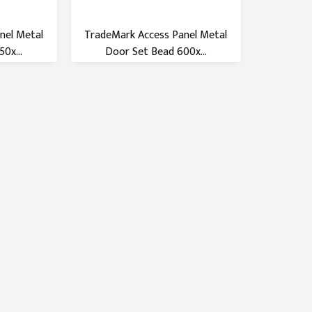
nel Metal
TradeMark Access Panel Metal
0x...
Door Set Bead 600x...