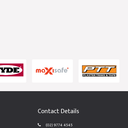
Contact Details
(02) 9774 4545