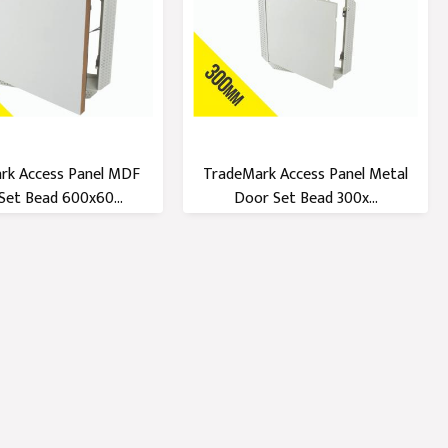
rk Access Panel MDF
TradeMark Access Panel Metal
Set Bead 600x60...
Door Set Bead 300x...