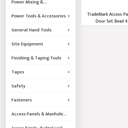
Power Mixing &
Acccessories
TradeMark Access Pa
Power Tools & Accessories
Door Set Bead 45
General Hand Tools
Site Equipment
Finishing & Taping Tools
Tapes
Safety
Fasteners
Access Panels & Manhole
Frames
Access Panels - Budget Lock