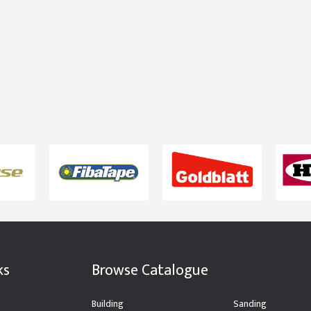
ks
Browse Catalogue
Building
Sanding