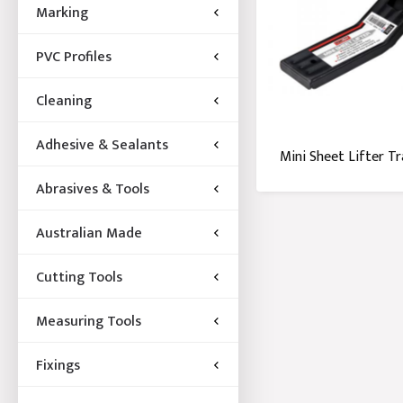
Marking
PVC Profiles
Cleaning
Adhesive & Sealants
Mini Sheet Lifter T
Abrasives & Tools
Australian Made
Cutting Tools
Measuring Tools
Fixings