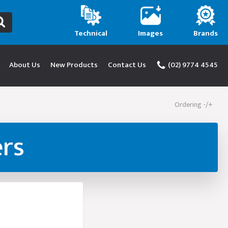
Technical
Images
Brands
About Us
New Products
Contact Us
(02) 9774 4545
Ordering -/+
ers