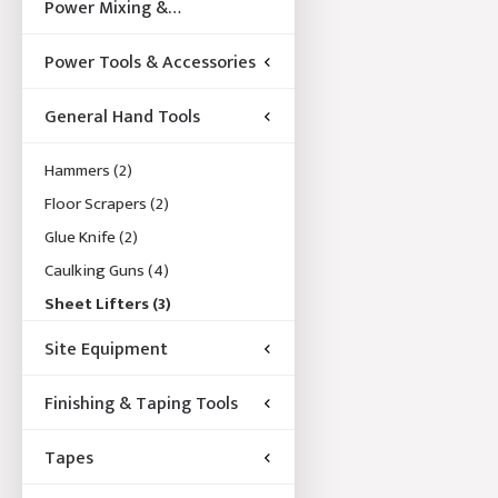
Power Mixing &
Acccessories
Power Tools & Accessories
General Hand Tools
Hammers
(2)
Floor Scrapers
(2)
Glue Knife
(2)
Caulking Guns
(4)
Sheet Lifters
(3)
Site Equipment
Finishing & Taping Tools
Tapes