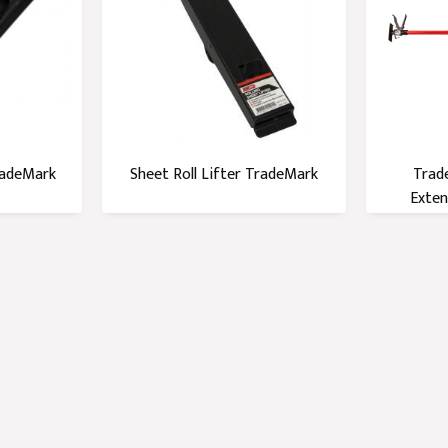
radeMark
Sheet Roll Lifter TradeMark
Trad
Exten