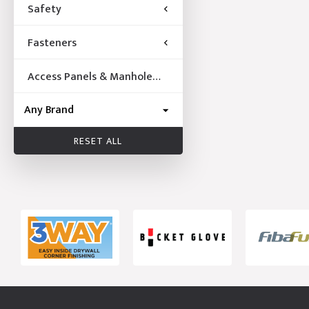
Safety
Fasteners
Access Panels & Manhole
Frames
RESET ALL