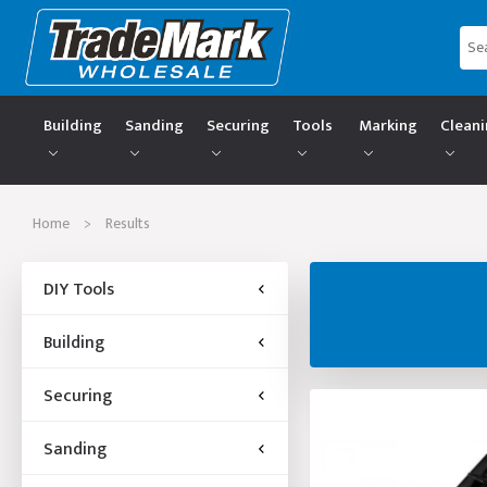
Building
Sanding
Securing
Tools
Marking
Clean
Home
>
Results
DIY Tools
Building
Securing
Sanding