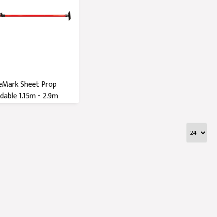
eMark Sheet Prop
dable 1.15m - 2.9m