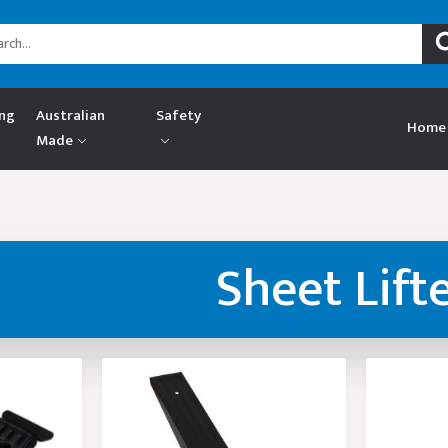
ing
Australian
Safety
Home
Made
Sheet Lift