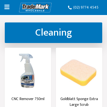
(02) 9774 4545
Cleaning
CNC Remover 750ml
Goldblatt Sponge Extra
Large Scrub