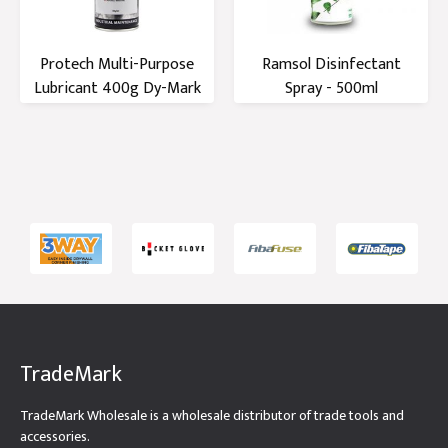
Protech Multi-Purpose
Ramsol Disinfectant
Lubricant 400g Dy-Mark
Spray - 500ml
TradeMark
TradeMark Wholesale is a wholesale distributor of trade tools and
accessories.