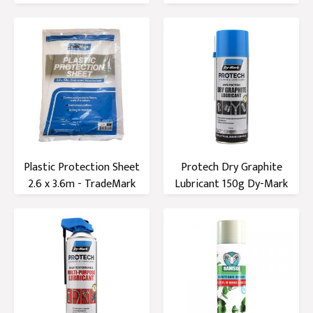
Plastic Protection Sheet
Protech Dry Graphite
2.6 x 3.6m - TradeMark
Lubricant 150g Dy-Mark