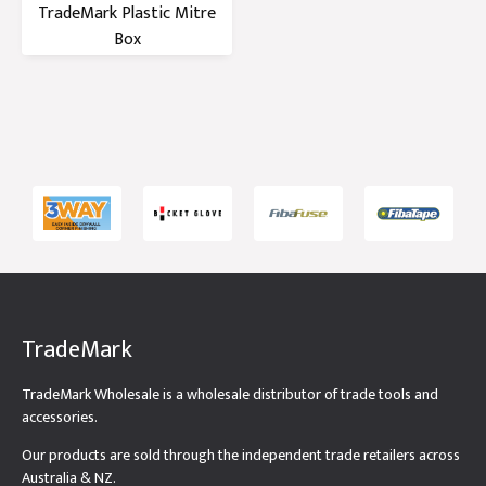
TradeMark Plastic Mitre
Box
TradeMark
TradeMark Wholesale is a wholesale distributor of trade tools and
accessories.
Our products are sold through the independent trade retailers across
Australia & NZ.