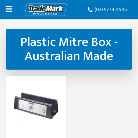
(02) 9774 4545
Plastic Mitre Box -
Australian Made