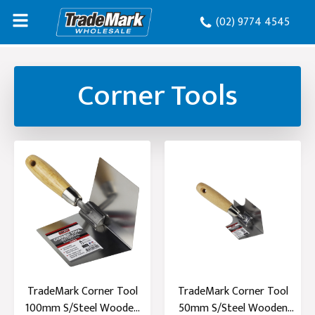
(02) 9774 4545
Corner Tools
TradeMark Corner Tool
TradeMark Corner Tool
100mm S/Steel Wooden
50mm S/Steel Wooden