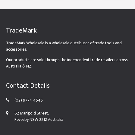
TradeMark
TradeMark Wholesale is a wholesale distributor of trade tools and
accessories.
Our products are sold through the independent trade retailers across
Australia & NZ.
Contact Details
(02) 9774 4545
62 Marigold Street,
Revesby NSW 2212 Australia