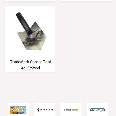
Handle
Handle
TradeMark Corner Tool
Adj S/Steel