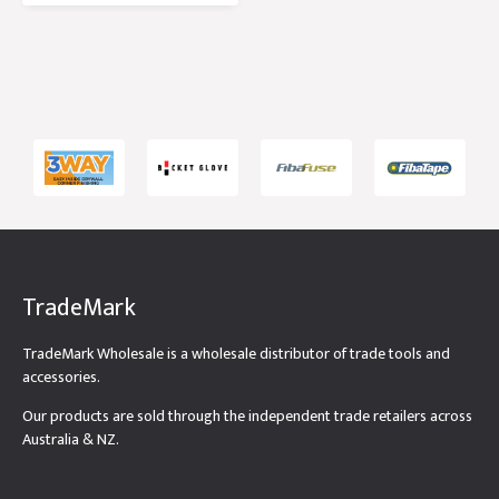
Tub
TradeMark
TradeMark Wholesale is a wholesale distributor of trade tools and
accessories.
Our products are sold through the independent trade retailers across
Australia & NZ.