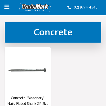
(02) 9774 4545
Concrete
Concrete "Masonary"
Nails Fluted Shank ZP 2kg