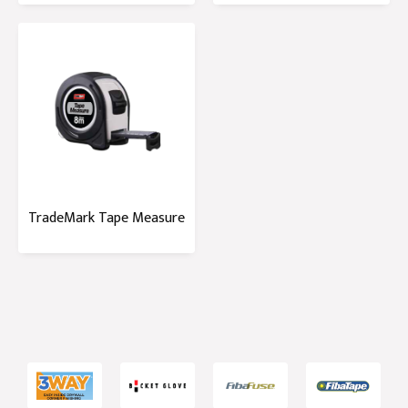
TradeMark Tape Measure