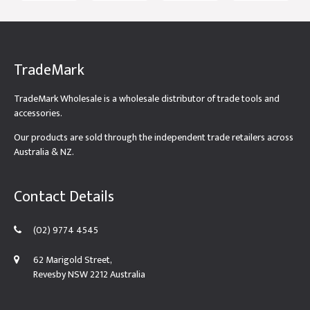
TradeMark
TradeMark Wholesale is a wholesale distributor of trade tools and
accessories.
Our products are sold through the independent trade retailers across
Australia & NZ.
Contact Details
(02) 9774 4545
62 Marigold Street,
Revesby NSW 2212 Australia