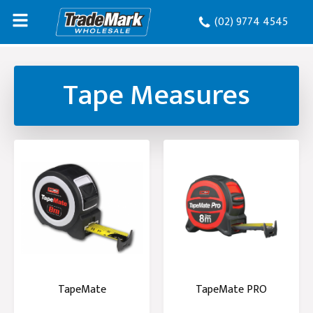
(02) 9774 4545
Tape Measures
TapeMate
TapeMate PRO