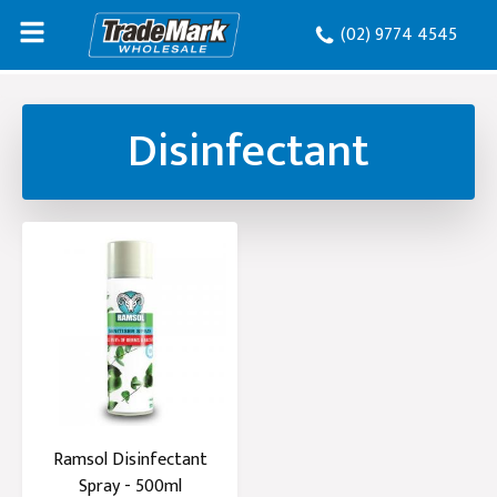
(02) 9774 4545
Disinfectant
Ramsol Disinfectant
Spray - 500ml