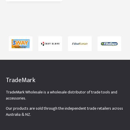
TradeMark
TradeMark Wholesale is a wholesale distributor of trade tools and
accessories.
Our products are sold through the independent trade retailers across
Australia & NZ.