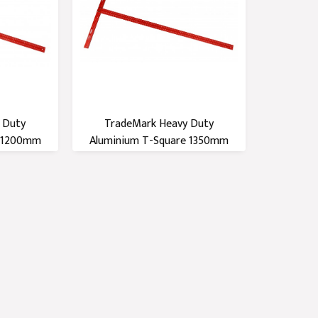
 Duty
TradeMark Heavy Duty
e 1200mm
Aluminium T-Square 1350mm