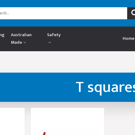
ing
Australian
Safety
Home
Made
T square