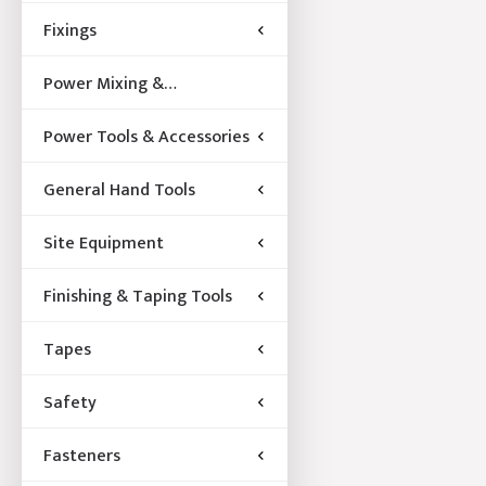
Fixings
Power Mixing &
Acccessories
Power Tools & Accessories
General Hand Tools
Site Equipment
Finishing & Taping Tools
Tapes
Safety
Fasteners