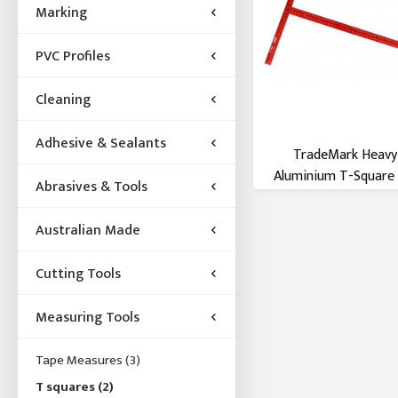
Marking
PVC Profiles
Cleaning
Adhesive & Sealants
TradeMark Heavy
Aluminium T-Squar
Abrasives & Tools
Australian Made
Cutting Tools
Measuring Tools
Tape Measures
(3)
T squares
(2)