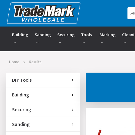
Building
Sanding
Securing
Tools
Marking
Clean
Home
>
Results
DIY Tools
Building
Securing
Sanding