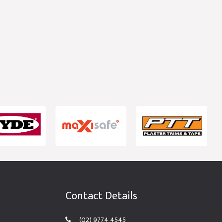
Contact Details
(02) 9774 4545