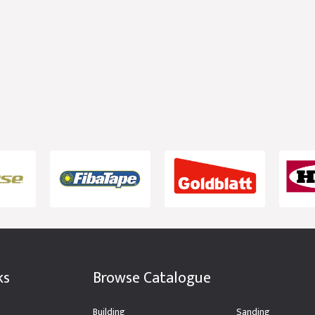
ks
Browse Catalogue
Building
Sanding