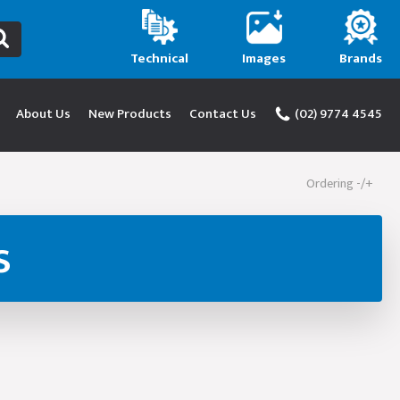
Technical
Images
Brands
About Us
New Products
Contact Us
(02) 9774 4545
Ordering -/+
s