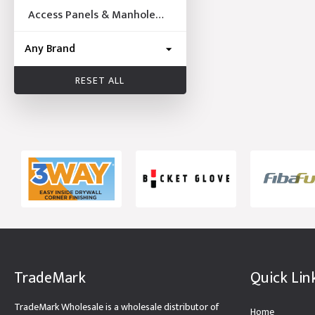
Access Panels & Manhole
Frames
RESET ALL
TradeMark
Quick Lin
TradeMark Wholesale is a wholesale distributor of
Home