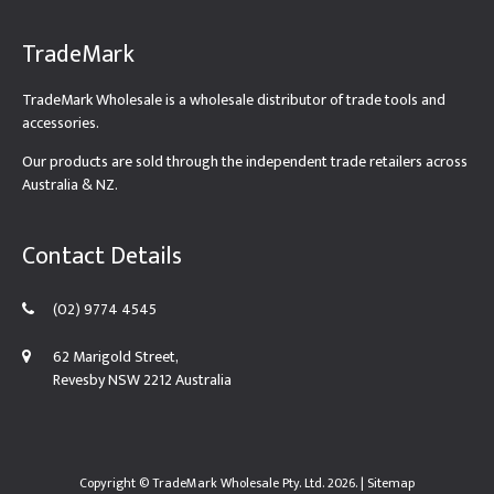
TradeMark
TradeMark Wholesale is a wholesale distributor of trade tools and
accessories.
Our products are sold through the independent trade retailers across
Australia & NZ.
Contact Details
(02) 9774 4545
62 Marigold Street,
Revesby NSW 2212 Australia
Copyright ©
TradeMark Wholesale Pty. Ltd.
2026. |
Sitemap