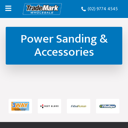
(02) 9774 4545
Power Sanding &
Accessories