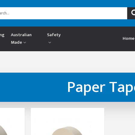
ing
Australian
Safety
Home
Made
Paper Tap