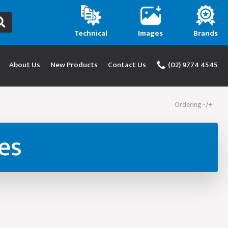
Technical
Images
Brands
About Us
New Products
Contact Us
(02) 9774 4545
Ordering -/+
es