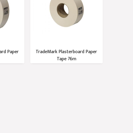
ard Paper
TradeMark Plasterboard Paper
Tape 76m