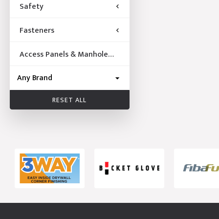
Safety
Fasteners
Access Panels & Manhole
Frames
RESET ALL