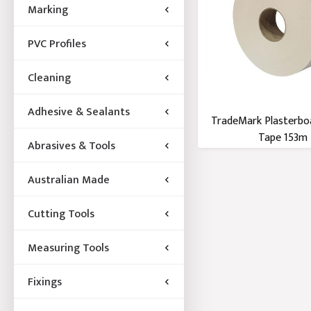
Marking
PVC Profiles
Cleaning
Adhesive & Sealants
TradeMark Plasterbo
Tape 153m
Abrasives & Tools
Australian Made
Cutting Tools
Measuring Tools
Fixings