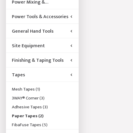
Power Mixing &
Acccessories
Power Tools & Accessories
General Hand Tools
Site Equipment
Finishing & Taping Tools
Tapes
Mesh Tapes
(1)
3WAY® Corner
(3)
Adhesive Tapes
(3)
Paper Tapes
(2)
FibaFuse Tapes
(5)