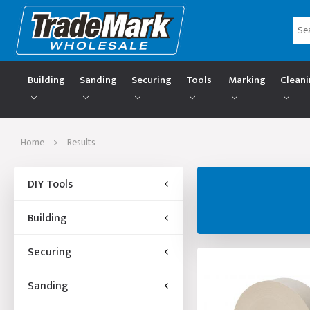
Building
Sanding
Securing
Tools
Marking
Clean
Home
>
Results
DIY Tools
Building
Securing
Sanding