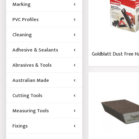
Marking
PVC Profiles
Cleaning
Adhesive & Sealants
Goldblatt Dust Free H
Abrasives & Tools
Australian Made
Cutting Tools
Measuring Tools
Fixings