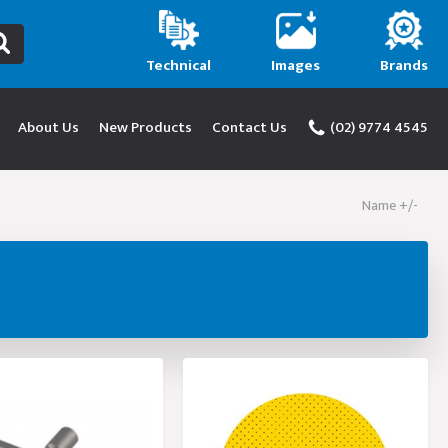
Technical
Images
Brands
About Us
New Products
Contact Us
(02) 9774 4545
Name +/-