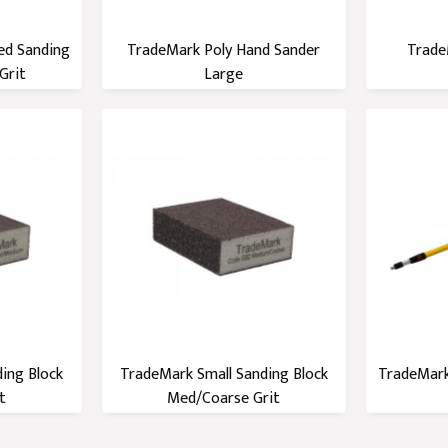
ed Sanding
TradeMark Poly Hand Sander
Trade
Grit
Large
ing Block
TradeMark Small Sanding Block
TradeMark
t
Med/Coarse Grit