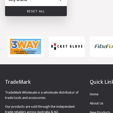
RESET ALL
TradeMark
Quick Lin
TradeMark Wholesale is a wholesale distributor of
Home
trade tools and accessories.
About Us
Our products are sold through the independent
trade retailers across Australia & NZ.
New Products