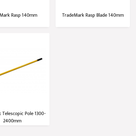
Mark Rasp 140mm
TradeMark Rasp Blade 140mm
 Telescopic Pole 1300-
2400mm