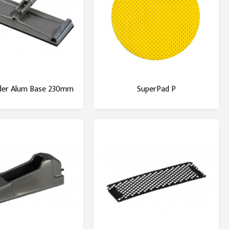
der Alum Base 230mm
SuperPad P