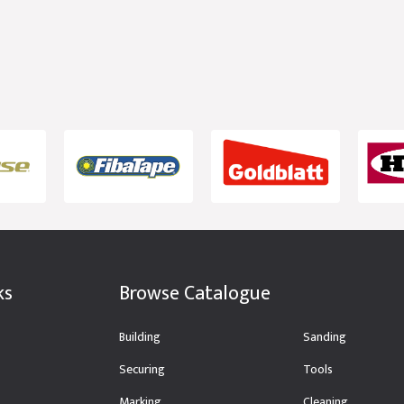
ks
Browse Catalogue
Building
Sanding
Securing
Tools
Marking
Cleaning