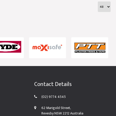
Contact Details
(02) 9774 4545
62 Marigold Street,
Revesby NSW 2212 Australia