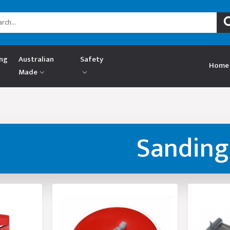
ing
Australian
Safety
Home
Made
Sanding