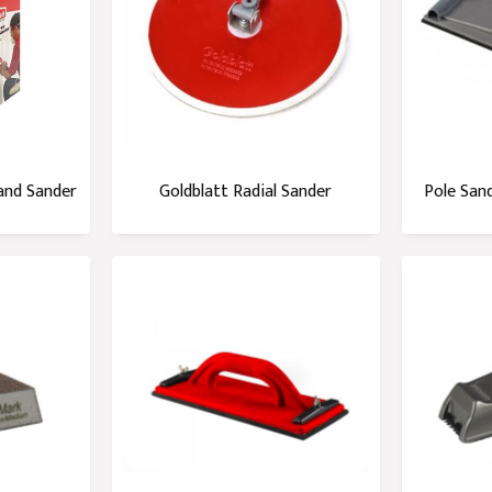
and Sander
Goldblatt Radial Sander
Pole San