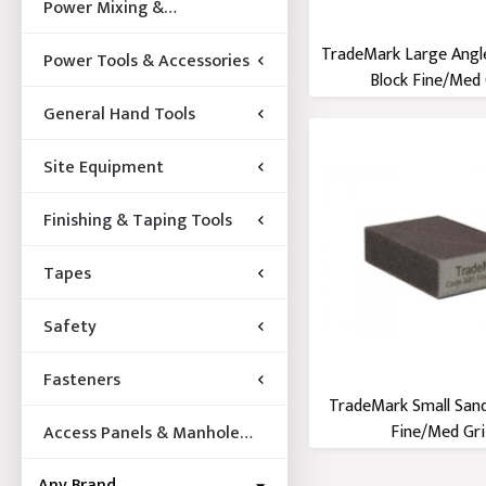
Power Mixing &
Acccessories
TradeMark Large Angl
Power Tools & Accessories
Block Fine/Med 
General Hand Tools
Site Equipment
Finishing & Taping Tools
Tapes
Safety
Fasteners
TradeMark Small Sand
Fine/Med Gri
Access Panels & Manhole
Frames