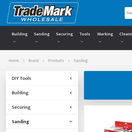
Building
Sanding
Securing
Tools
Marking
Clean
Home
>
Brand
>
Products
>
Sanding
DIY Tools
Building
Securing
Sanding