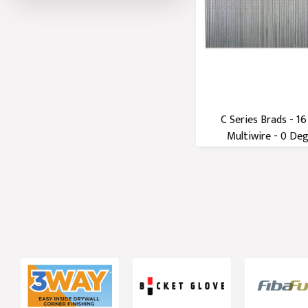
C Series Brads - 1
Multiwire - 0 Degr