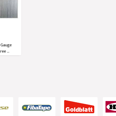
6 Gauge
ee ...