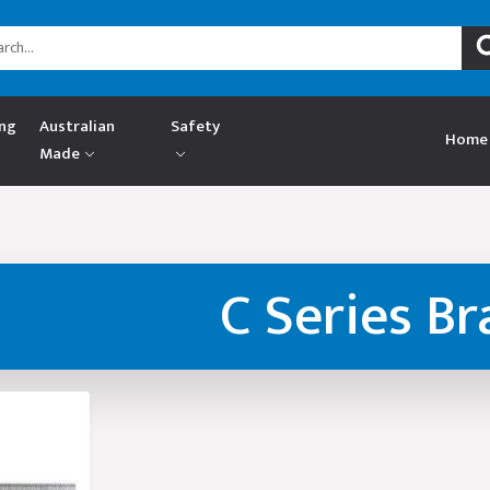
ing
Australian
Safety
Home
Made
C Series Br