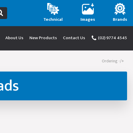
Technical
Images
Brands
About Us
New Products
Contact Us
(02) 9774 4545
Ordering -/+
ads