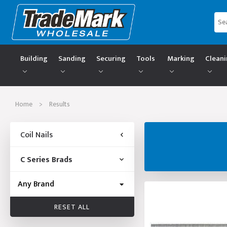
Building
Sanding
Securing
Tools
Marking
Clean
Home
>
Results
Coil Nails
C Series Brads
RESET ALL