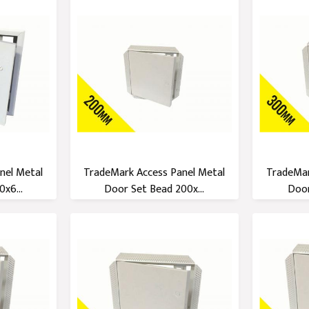
nel Metal
TradeMark Access Panel Metal
TradeMar
x6...
Door Set Bead 200x...
Door