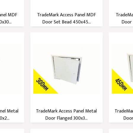
anel MDF
TradeMark Access Panel MDF
TradeMa
x30...
Door Set Bead 450x45...
Door 
nel Metal
TradeMark Access Panel Metal
TradeMar
x2...
Door Flanged 300x3...
Door