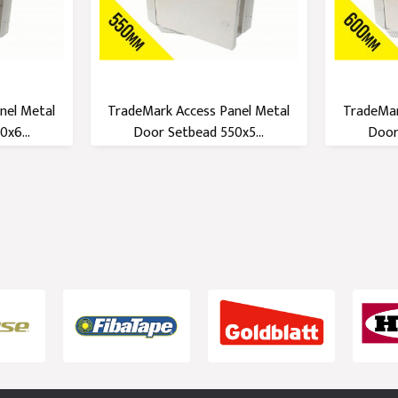
nel Metal
TradeMark Access Panel Metal
TradeMar
x6...
Door Setbead 550x5...
Door