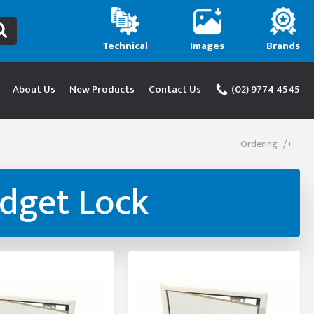
Technical
Images
Brands
About Us
New Products
Contact Us
(02) 9774 4545
Ordering -/+
udget Lock