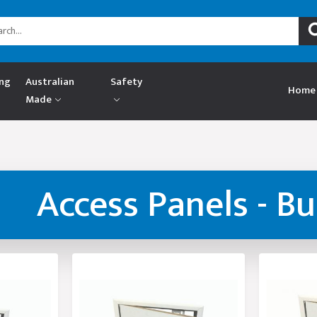
ing
Australian
Safety
Home
Made
Access Panels - B