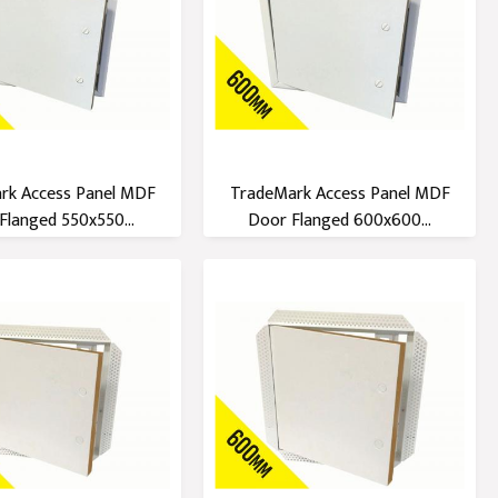
rk Access Panel MDF
TradeMark Access Panel MDF
Flanged 550x550...
Door Flanged 600x600...