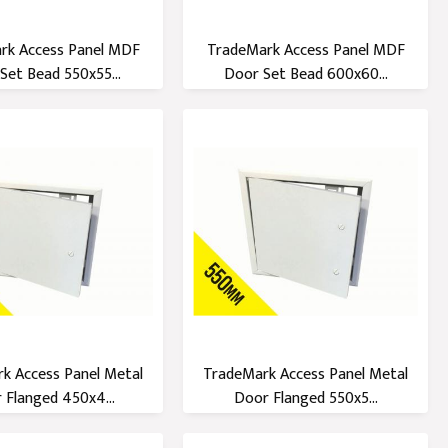
rk Access Panel MDF
TradeMark Access Panel MDF
Set Bead 550x55...
Door Set Bead 600x60...
k Access Panel Metal
TradeMark Access Panel Metal
 Flanged 450x4...
Door Flanged 550x5...