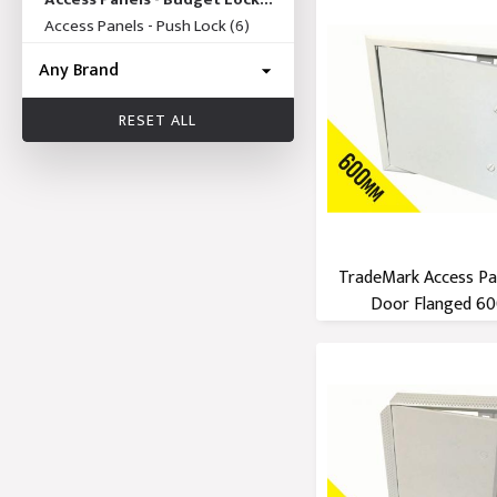
(19)
Access Panels - Push Lock
(6)
RESET ALL
TradeMark Access Pa
Door Flanged 600