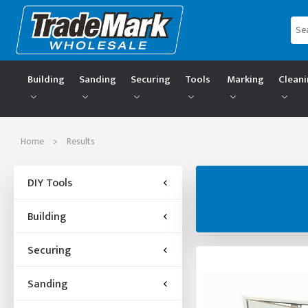
Building
Sanding
Securing
Tools
Marking
Clean
Home
>
Results
DIY Tools
Building
Securing
Sanding