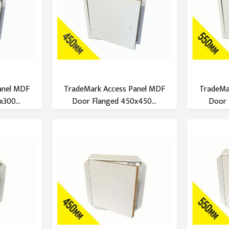
anel MDF
TradeMark Access Panel MDF
TradeMa
300...
Door Flanged 450x450...
Door 