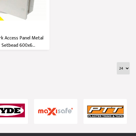
k Access Panel Metal
 Setbead 600x6...