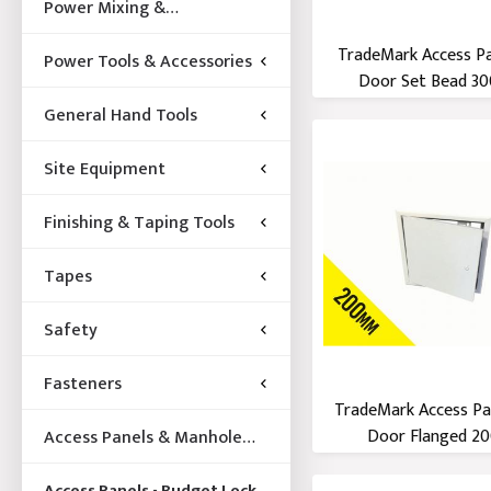
Power Mixing &
Acccessories
TradeMark Access P
Power Tools & Accessories
Door Set Bead 300
General Hand Tools
Site Equipment
Finishing & Taping Tools
Tapes
Safety
Fasteners
TradeMark Access Pa
Door Flanged 200
Access Panels & Manhole
Frames
Access Panels - Budget Lock