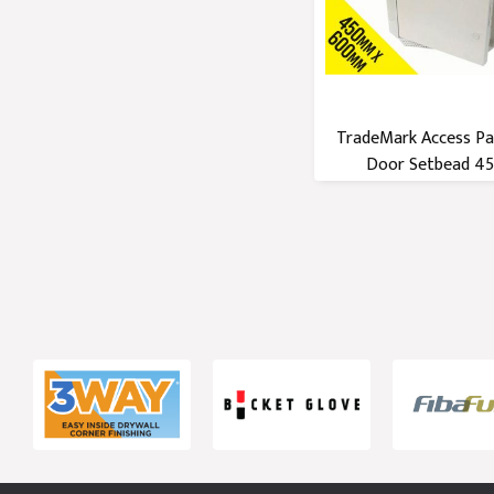
TradeMark Access Pa
Door Setbead 450