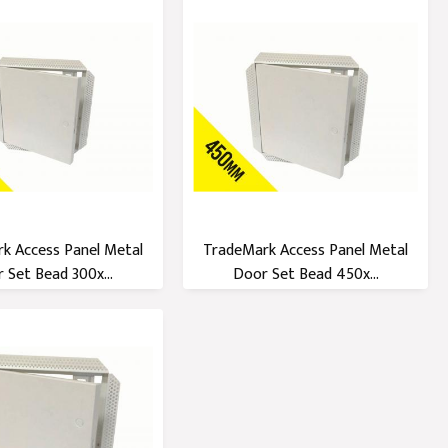
k Access Panel Metal
TradeMark Access Panel Metal
 Set Bead 300x...
Door Set Bead 450x...