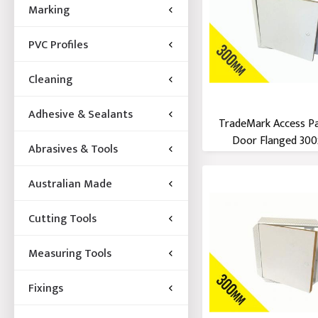
Marking
PVC Profiles
Cleaning
Adhesive & Sealants
TradeMark Access P
Door Flanged 300x
Abrasives & Tools
Australian Made
Cutting Tools
Measuring Tools
Fixings