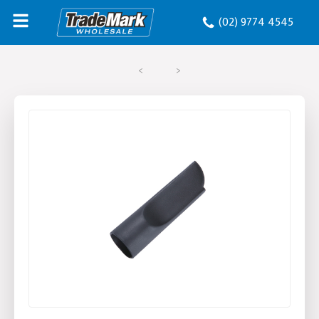
(02) 9774 4545
<
>