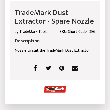
TradeMark Dust
Extractor - Spare Nozzle
by
TradeMark Tools
SKU: Short Code: DE6
Description
Nozzle to suit the TradeMark Dust Extractor