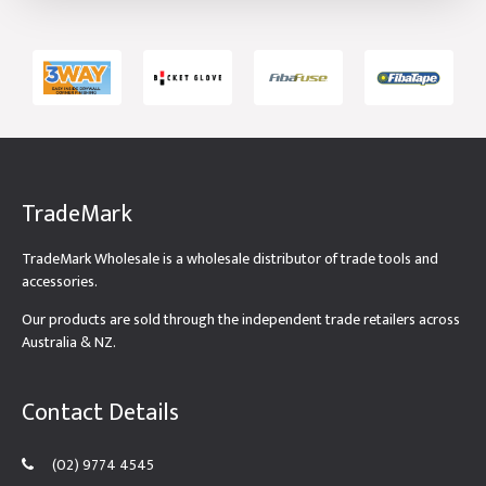
TradeMark
TradeMark Wholesale is a wholesale distributor of trade tools and
accessories.
Our products are sold through the independent trade retailers across
Australia & NZ.
Contact Details
(02) 9774 4545