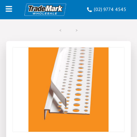
(02) 9774 4545
<
>