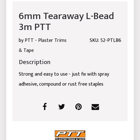
6mm Tearaway L-Bead
3m PTT
by
PTT - Plaster Trims
SKU: 52-PTLB6
& Tape
Description
Strong and easy to use - just fix with spray
adhesive, compound or rust free staples