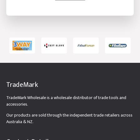
TradeMark
TradeMark Wholesale is a wholesale distributor of trade tools and
accessories.
Our products are sold through the independent trade retailers across
Australia & NZ.